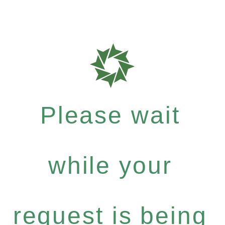
Please wait
while your
request is being