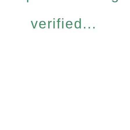
verified...