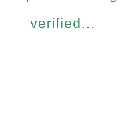
verified...