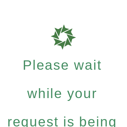
Please wait
while your
request is being