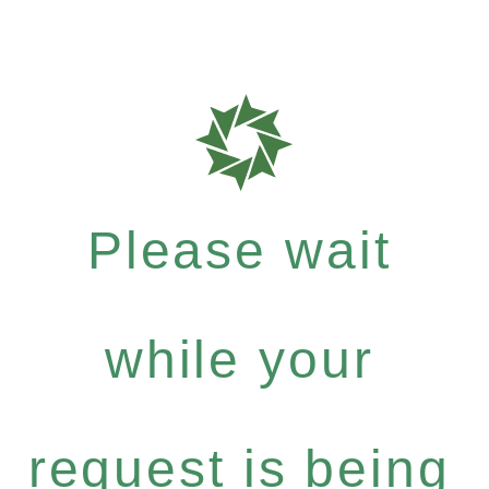
Please wait
while your
request is being