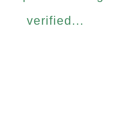
verified...