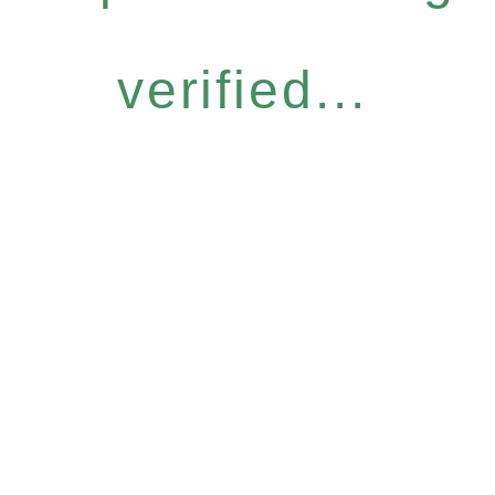
verified...