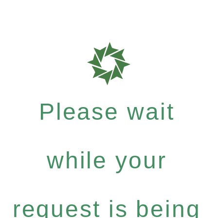
Please wait
while your
request is being