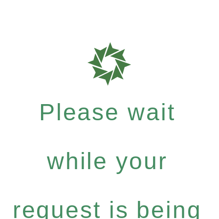
Please wait
while your
request is being