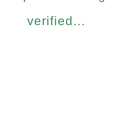
verified...