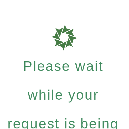
Please wait
while your
request is being