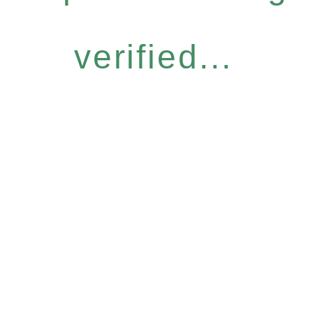
verified...