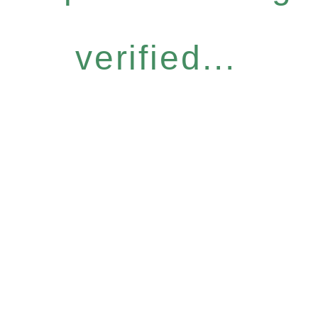
verified...