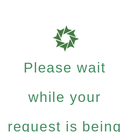
Please wait
while your
request is being