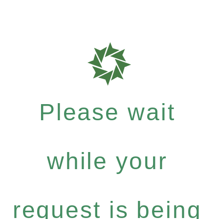
Please wait
while your
request is being