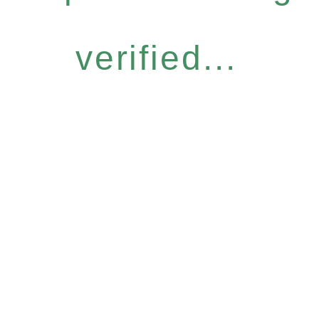
verified...