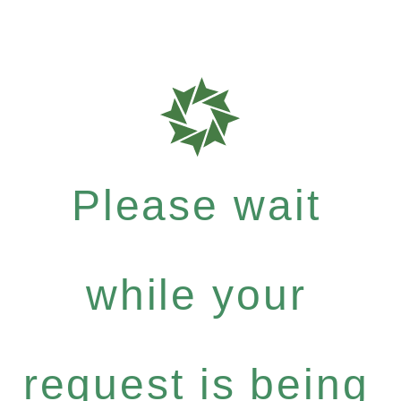
Please wait
while your
request is being