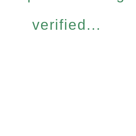
verified...