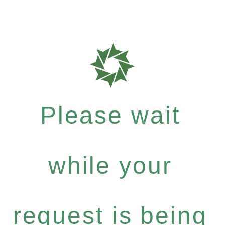
Please wait
while your
request is being