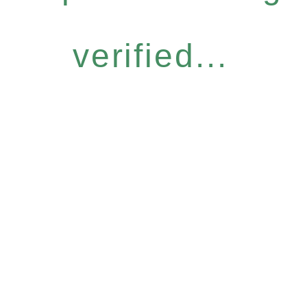
verified...