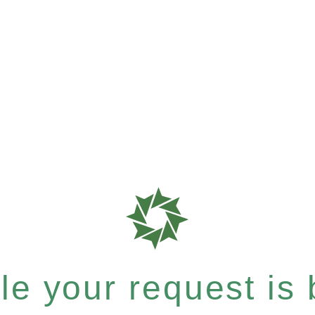
e your request is b