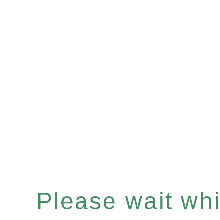
Please wait whil