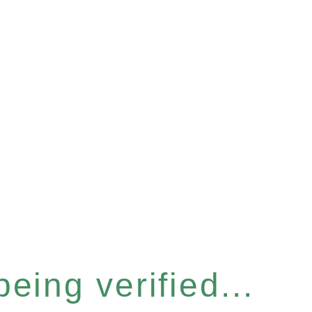
eing verified...