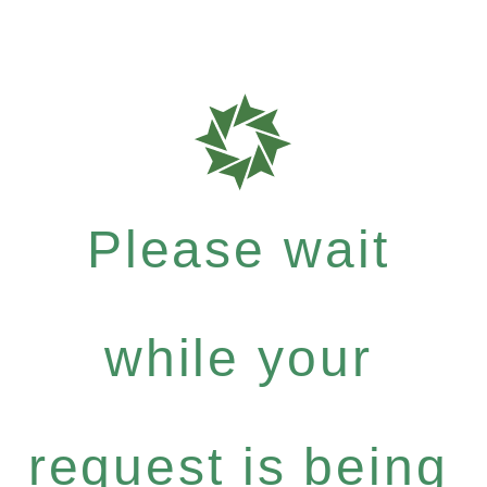
Please wait
while your
request is being