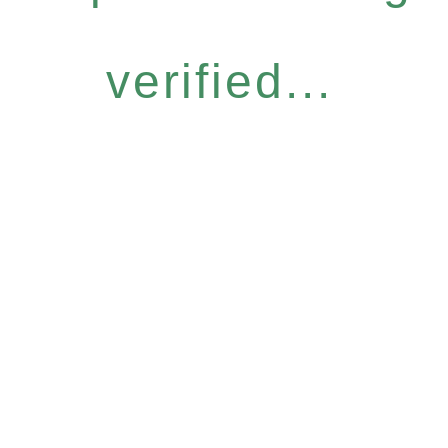
verified...