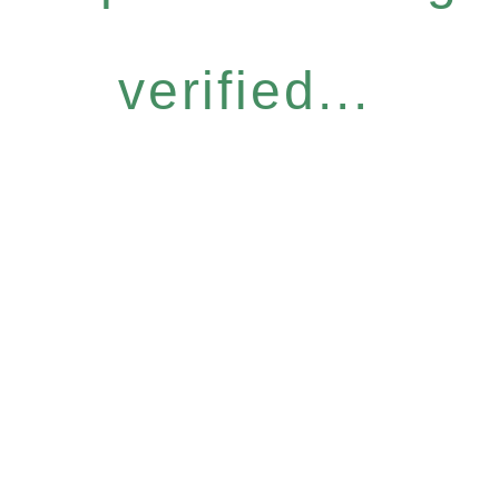
verified...