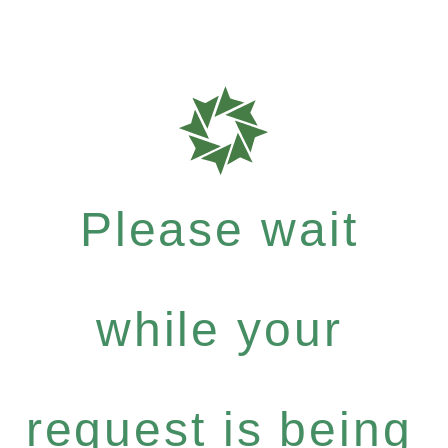
Please wait
while your
request is being