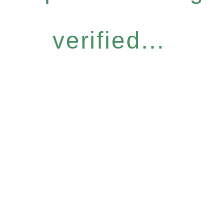
verified...