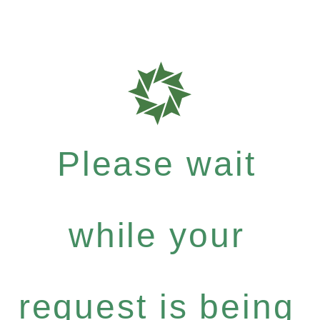
Please wait
while your
request is being