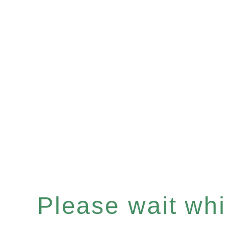
Please wait whil