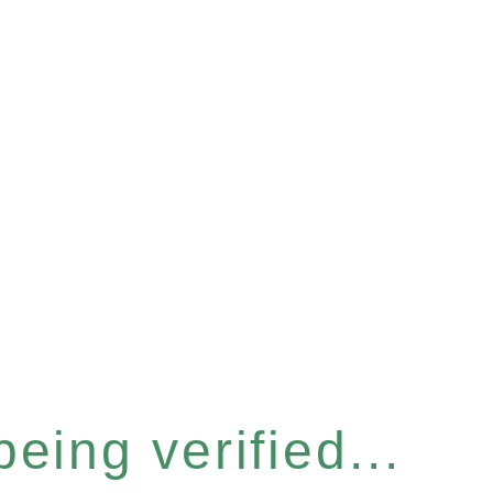
eing verified...