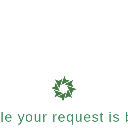
e your request is b