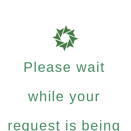
Please wait
while your
request is being