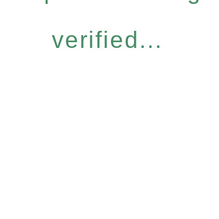
verified...