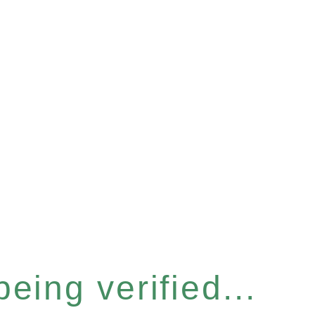
eing verified...