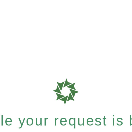
e your request is b