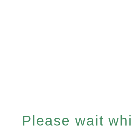
Please wait whil