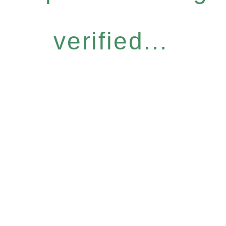
verified...