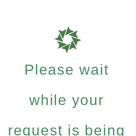
Please wait
while your
request is being