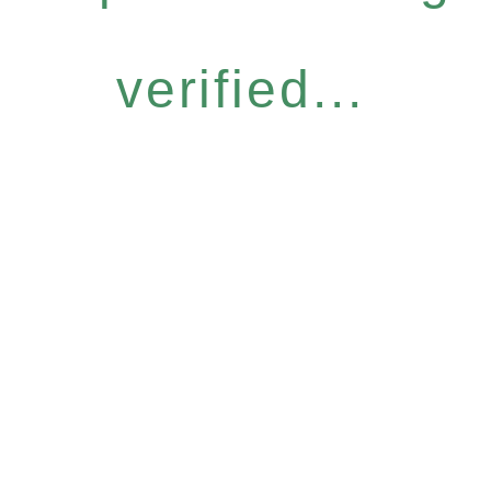
verified...