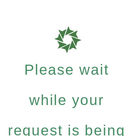
Please wait
while your
request is being