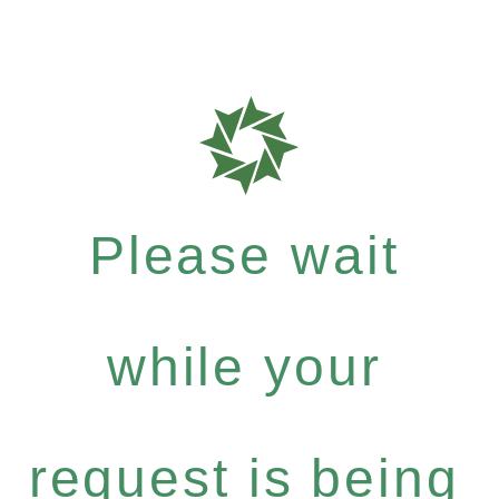
Please wait
while your
request is being