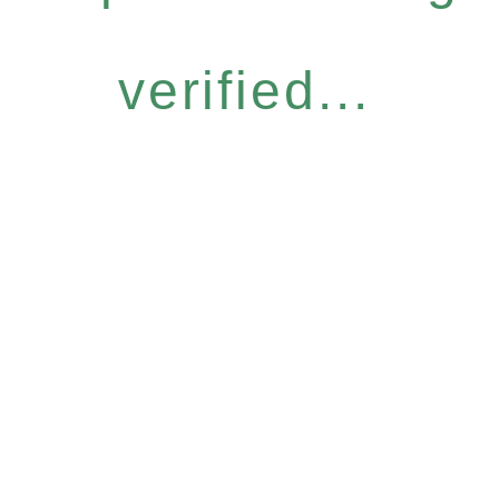
verified...