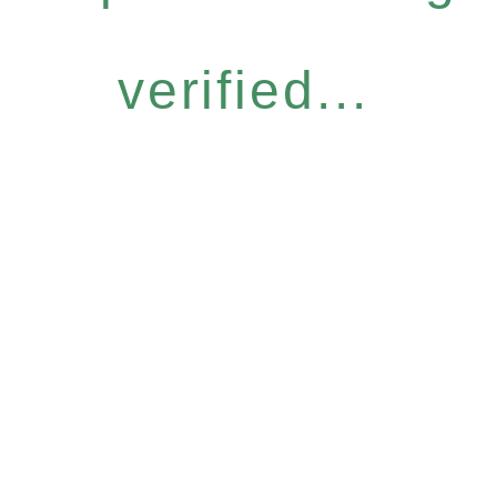
verified...