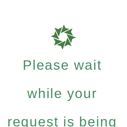
Please wait
while your
request is being