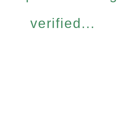
verified...