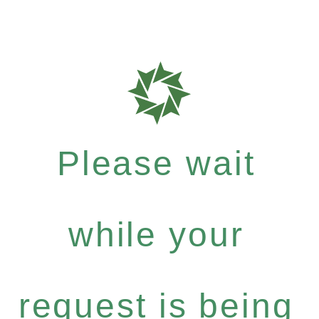
Please wait
while your
request is being