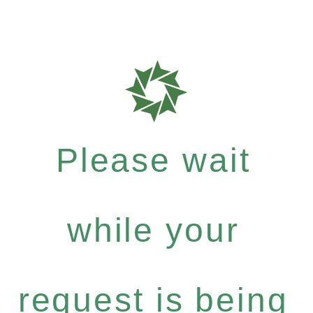
Please wait
while your
request is being