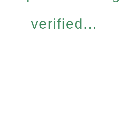
verified...