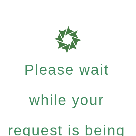
Please wait
while your
request is being