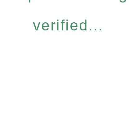
verified...