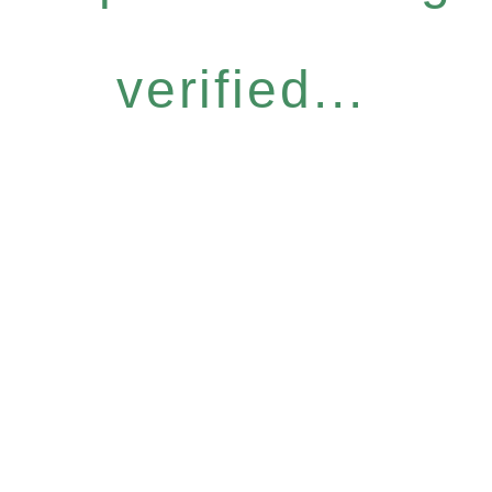
verified...