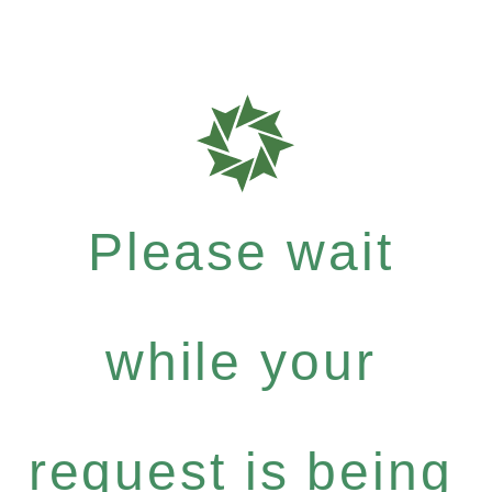
Please wait
while your
request is being