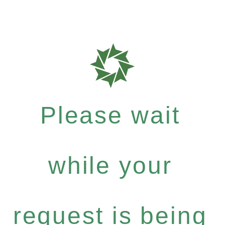
Please wait
while your
request is being