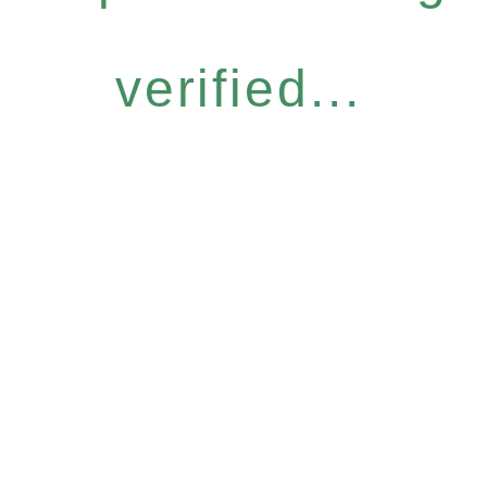
verified...