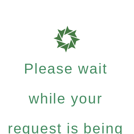
Please wait
while your
request is being