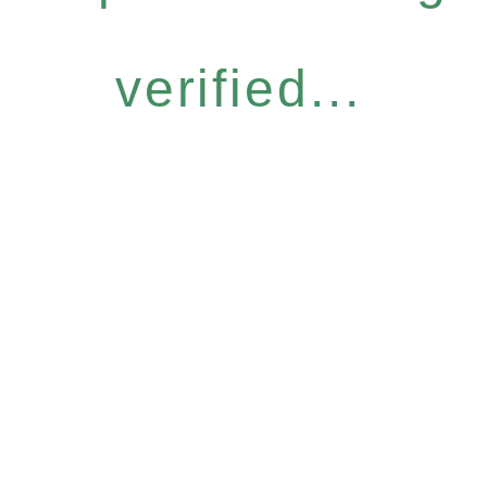
verified...