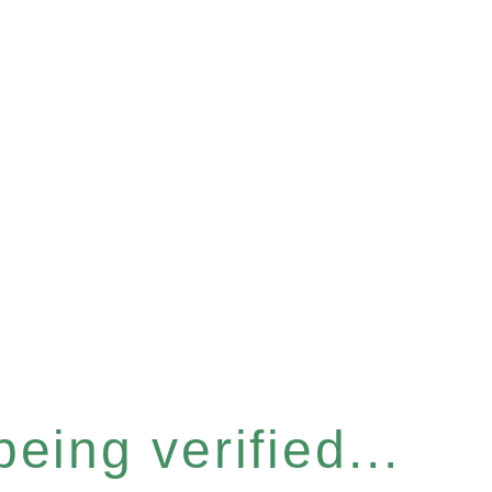
eing verified...