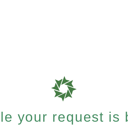
e your request is b