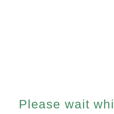
Please wait whil