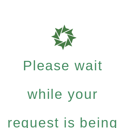
Please wait
while your
request is being