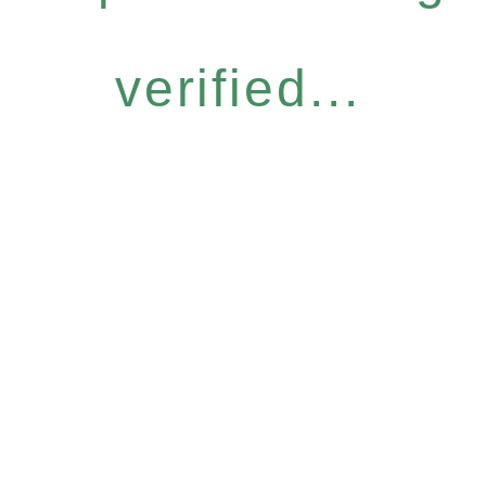
verified...