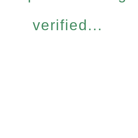
verified...