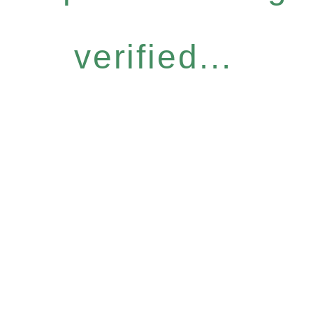
verified...