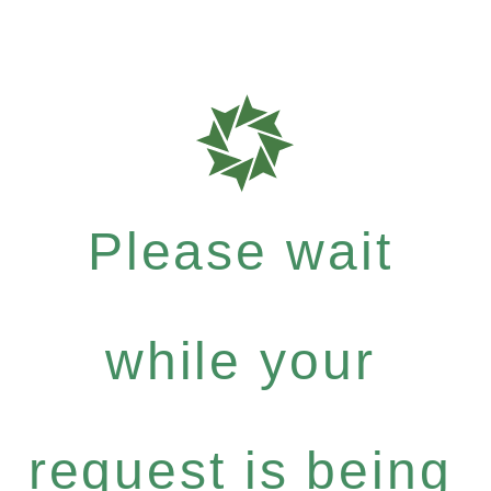
Please wait
while your
request is being