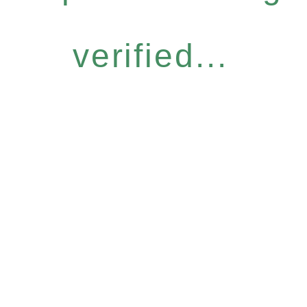
verified...