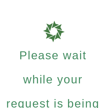
Please wait
while your
request is being