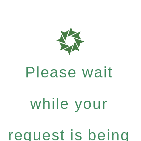
Please wait
while your
request is being