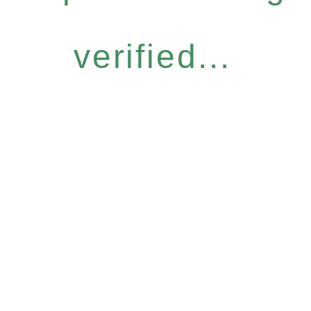
verified...