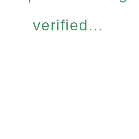
verified...