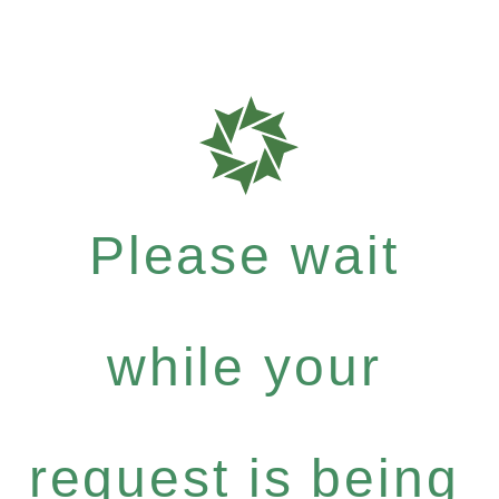
Please wait
while your
request is being