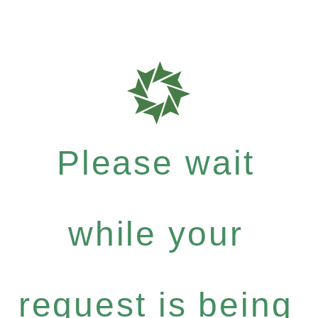
Please wait
while your
request is being