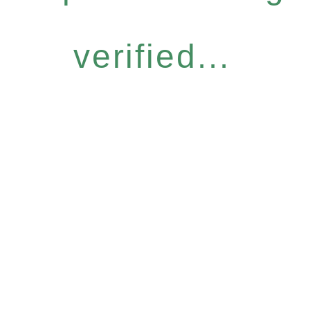
verified...