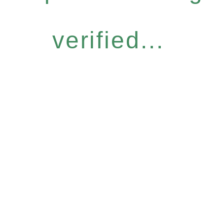
verified...