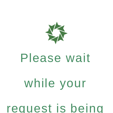
Please wait
while your
request is being