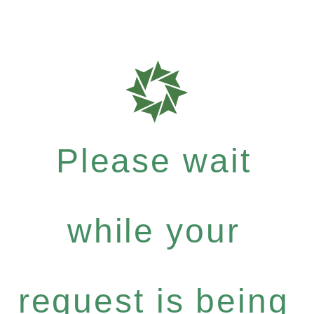
Please wait
while your
request is being