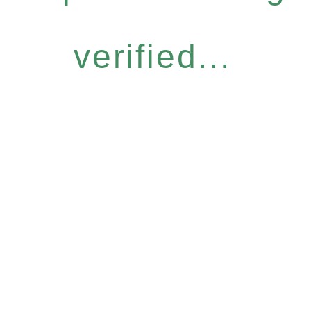
verified...