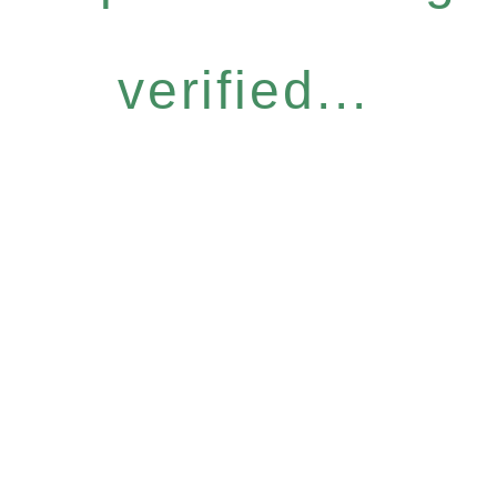
verified...