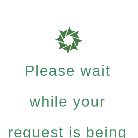
Please wait
while your
request is being