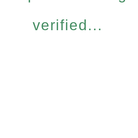
verified...