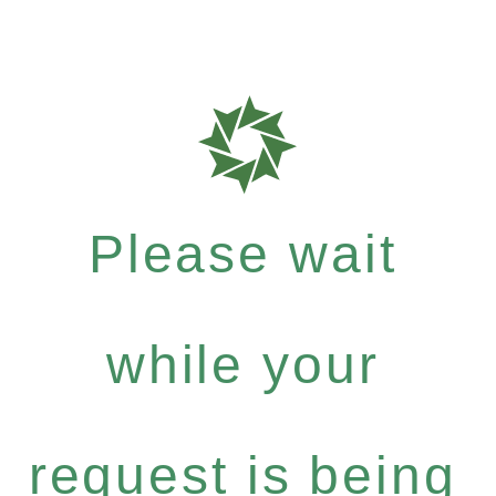
Please wait
while your
request is being