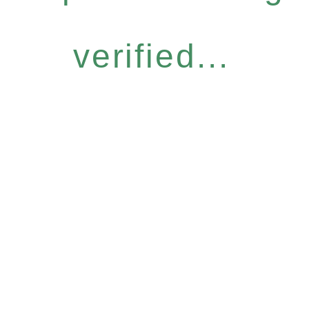
verified...