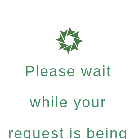
Please wait
while your
request is being