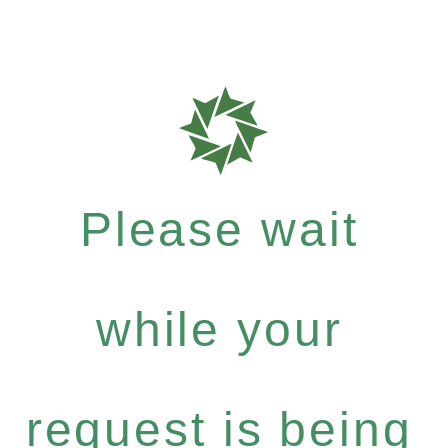
Please wait
while your
request is being