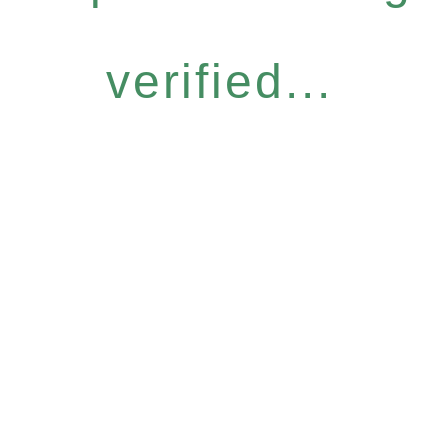
verified...