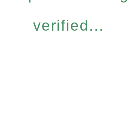
verified...