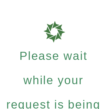
Please wait
while your
request is being