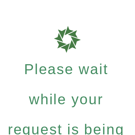
Please wait
while your
request is being