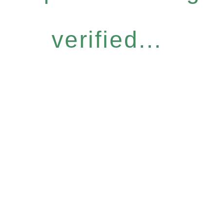
verified...