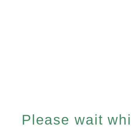
Please wait whil