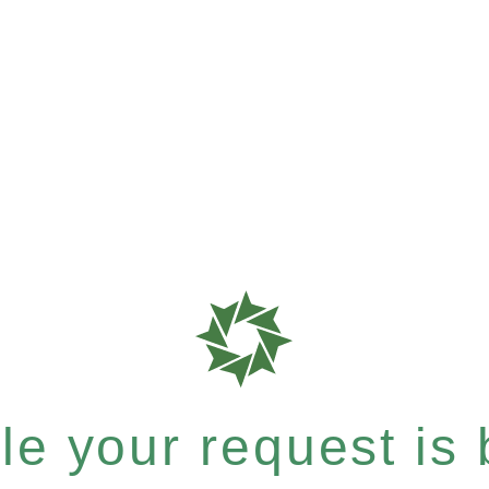
e your request is b