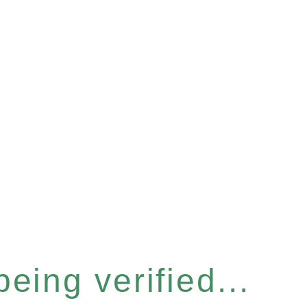
eing verified...