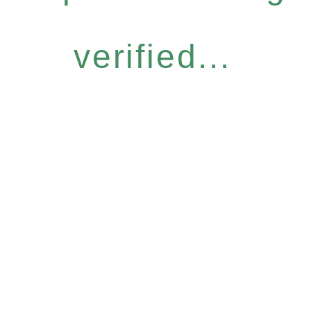
verified...