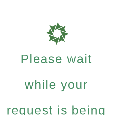
Please wait
while your
request is being